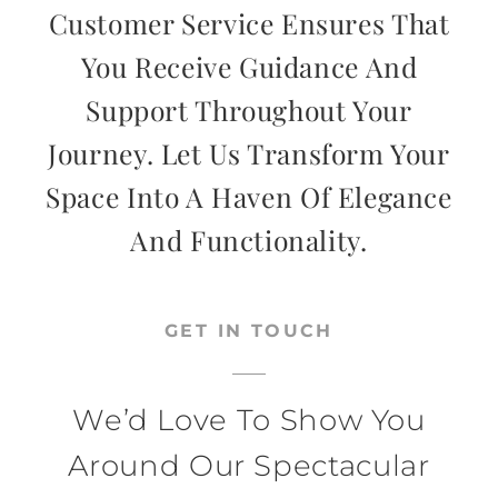
Customer Service Ensures That
You Receive Guidance And
Support Throughout Your
Journey. Let Us Transform Your
Space Into A Haven Of Elegance
And Functionality.
GET IN TOUCH
We’d Love To Show You
Around Our Spectacular