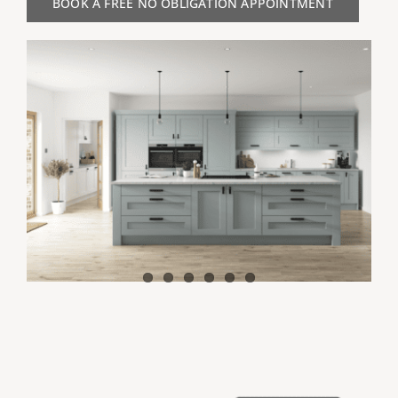
BOOK A FREE NO OBLIGATION APPOINTMENT