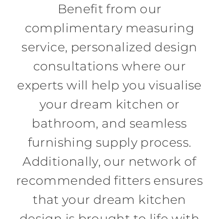
Benefit from our
complimentary measuring
service, personalized design
consultations where our
experts will help you visualise
your dream kitchen or
bathroom, and seamless
furnishing supply process.
Additionally, our network of
recommended fitters ensures
that your dream kitchen
design is brought to life with