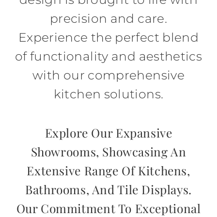
precision and care.
Experience the perfect blend
of functionality and aesthetics
with our comprehensive
kitchen solutions.
Explore Our Expansive
Showrooms, Showcasing An
Extensive Range Of Kitchens,
Bathrooms, And Tile Displays.
Our Commitment To Exceptional