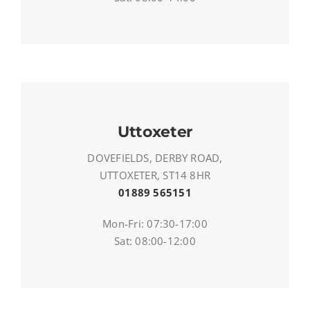
Uttoxeter
DOVEFIELDS, DERBY ROAD,
UTTOXETER, ST14 8HR
01889 565151
Mon-Fri: 07:30-17:00
Sat: 08:00-12:00