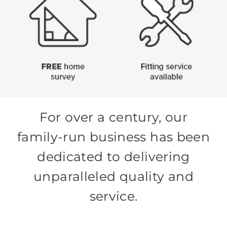
For over a century, our
family-run business has been
dedicated to delivering
unparalleled quality and
service.