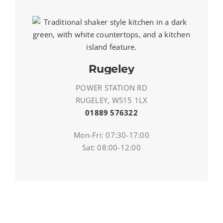
Rugeley
POWER STATION RD
RUGELEY, WS15 1LX
01889 576322
Mon-Fri: 07:30-17:00
Sat: 08:00-12:00