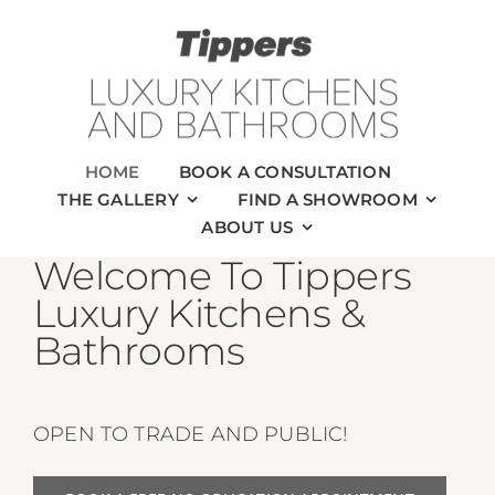
Skip
to
content
HOME
BOOK A CONSULTATION
THE GALLERY
FIND A SHOWROOM
ABOUT US
Welcome To Tippers
Luxury Kitchens &
Bathrooms
OPEN TO TRADE AND PUBLIC!