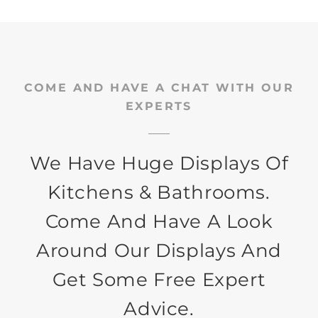
COME AND HAVE A CHAT WITH OUR
EXPERTS
We Have Huge Displays Of
Kitchens & Bathrooms.
Come And Have A Look
Around Our Displays And
Get Some Free Expert
Advice.