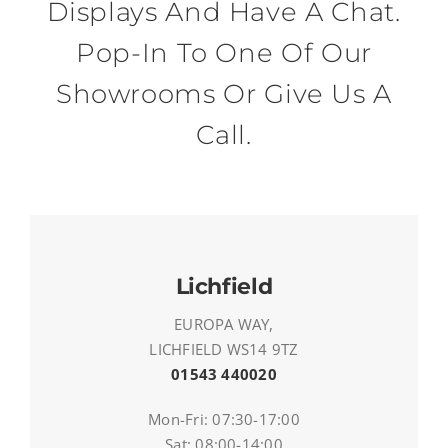
Displays And Have A Chat.
Pop-In To One Of Our
Showrooms Or Give Us A
Call.
Lichfield
EUROPA WAY,
LICHFIELD WS14 9TZ
01543 440020
Mon-Fri: 07:30-17:00
Sat: 08:00-14:00