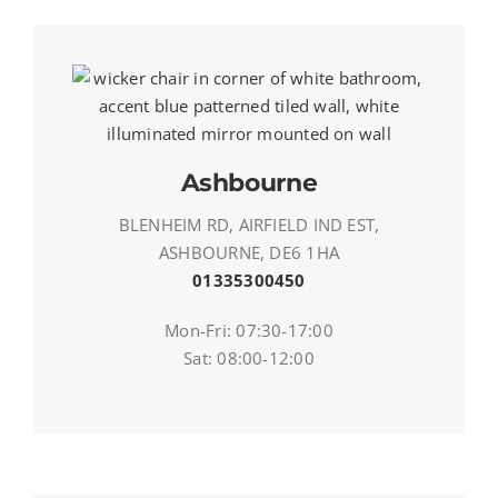
Ashbourne
BLENHEIM RD, AIRFIELD IND EST,
ASHBOURNE, DE6 1HA
01335300450
Mon-Fri: 07:30-17:00
Sat: 08:00-12:00