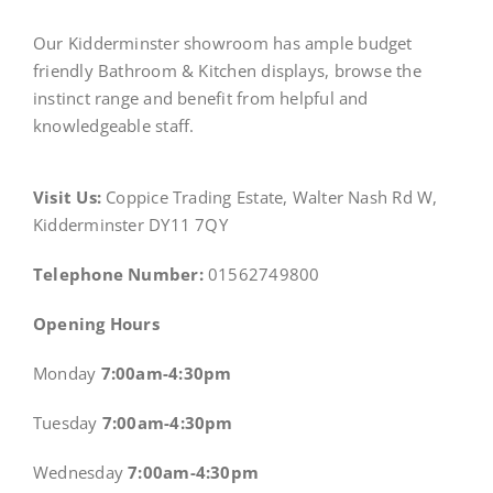
Our Kidderminster showroom has ample budget
friendly Bathroom & Kitchen displays, browse the
instinct range and benefit from helpful and
knowledgeable staff.
Visit Us:
Coppice Trading Estate, Walter Nash Rd W,
Kidderminster DY11 7QY
Telephone Number:
01562749800
Opening Hours
Monday
7:00am-4:30pm
Tuesday
7:00am-4:30pm
Wednesday
7:00am-4:30pm