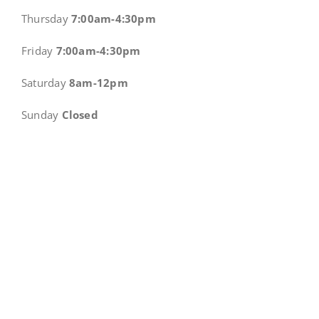
Thursday
7:00am-4:30pm
Friday
7:00am-4:30pm
Saturday
8am-12pm
Sunday
Closed