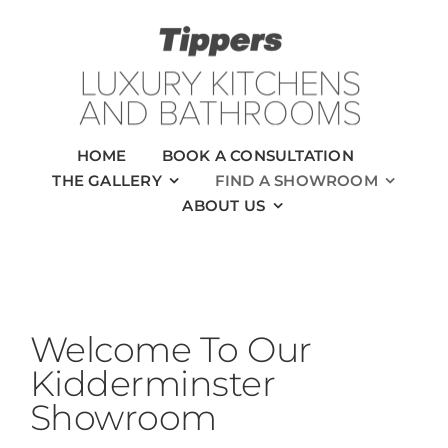
Skip
to
content
HOME
BOOK A CONSULTATION
THE GALLERY
FIND A SHOWROOM
ABOUT US
Welcome To Our
Kidderminster
Showroom